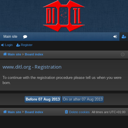
Main site
Login
Register
or
og
eg
u
in
ist
Main site
Board index
m
er
www.ditl.org - Registration
s
To continue with the registration procedure please tell us when you were
born.
Main site
Board index
Delete cookies
All times are
UTC+01:00