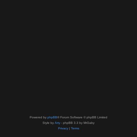
Powered by
phpBB
® Forum Software © phpBB Limited
Style by
Arty
- phpBB 3.3 by MrGaby
Privacy
|
Terms