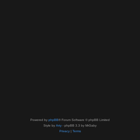
Powered by
phpBB
® Forum Software © phpBB Limited
Style by
Arty
- phpBB 3.3 by MrGaby
Privacy
|
Terms