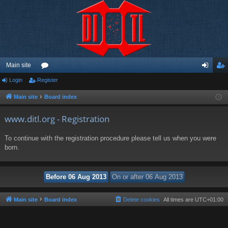
Main site
Login
Register
or
og
eg
u
in
ist
Main site
Board index
m
er
www.ditl.org - Registration
s
To continue with the registration procedure please tell us when you were
born.
Main site
Board index
Delete cookies
All times are
UTC+01:00