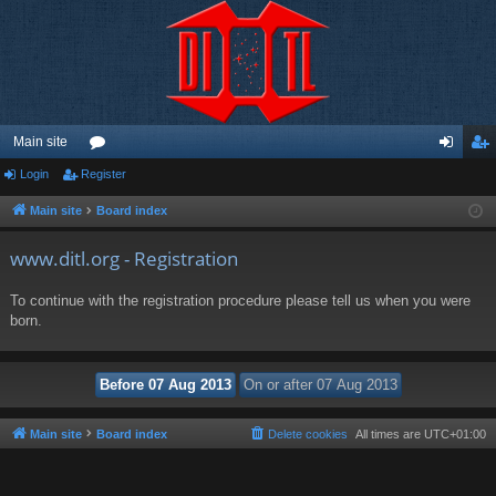
Main site
Login
Register
or
og
eg
u
in
ist
Main site
Board index
m
er
www.ditl.org - Registration
s
To continue with the registration procedure please tell us when you were
born.
Main site
Board index
Delete cookies
All times are
UTC+01:00