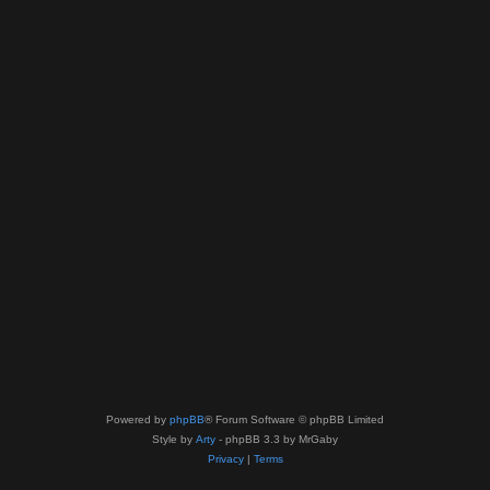
Powered by
phpBB
® Forum Software © phpBB Limited
Style by
Arty
- phpBB 3.3 by MrGaby
Privacy
|
Terms