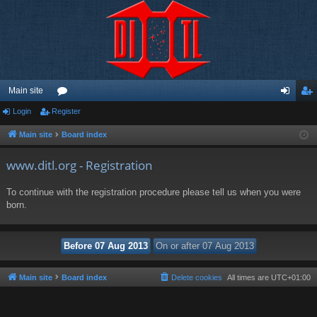
Main site
Login
Register
or
og
eg
u
in
ist
Main site
Board index
m
er
www.ditl.org - Registration
s
To continue with the registration procedure please tell us when you were
born.
Main site
Board index
Delete cookies
All times are
UTC+01:00