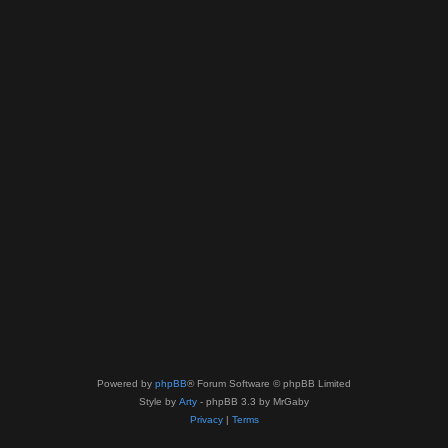
Powered by
phpBB
® Forum Software © phpBB Limited
Style by
Arty
- phpBB 3.3 by MrGaby
Privacy
|
Terms