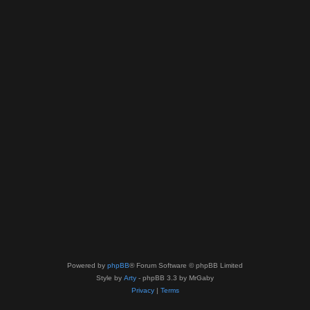
Powered by
phpBB
® Forum Software © phpBB Limited
Style by
Arty
- phpBB 3.3 by MrGaby
Privacy
|
Terms