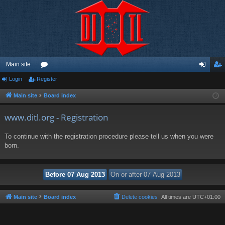
Main site
Login
Register
or
og
eg
u
in
ist
Main site
Board index
m
er
www.ditl.org - Registration
s
To continue with the registration procedure please tell us when you were
born.
Main site
Board index
Delete cookies
All times are
UTC+01:00