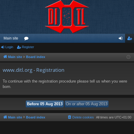
Main site
Login
Register
or
og
eg
u
in
ist
Main site
Board index
m
er
www.ditl.org - Registration
s
To continue with the registration procedure please tell us when you were
born.
Main site
Board index
Delete cookies
All times are
UTC+01:00