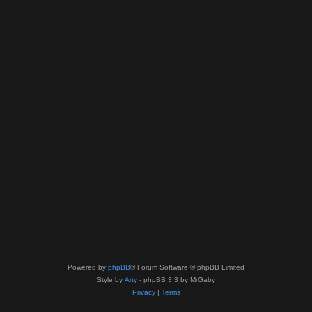
Powered by
phpBB
® Forum Software © phpBB Limited
Style by
Arty
- phpBB 3.3 by MrGaby
Privacy
|
Terms