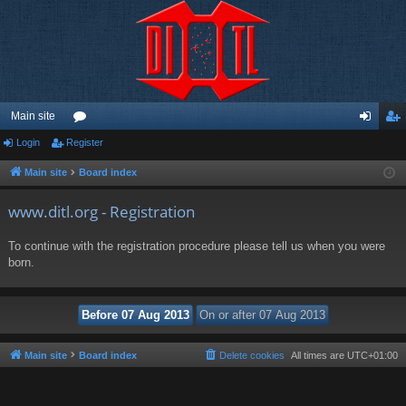
Main site
Login
Register
or
og
eg
u
in
ist
Main site
Board index
m
er
www.ditl.org - Registration
s
To continue with the registration procedure please tell us when you were
born.
Main site
Board index
Delete cookies
All times are
UTC+01:00