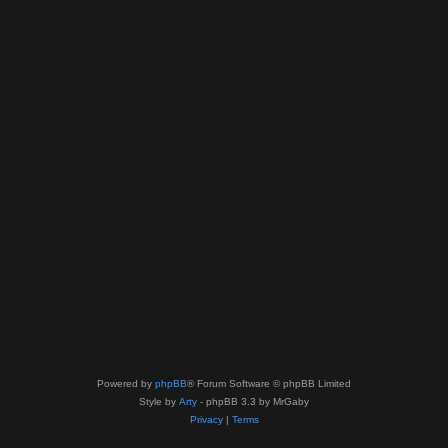
Powered by
phpBB
® Forum Software © phpBB Limited
Style by
Arty
- phpBB 3.3 by MrGaby
Privacy
|
Terms