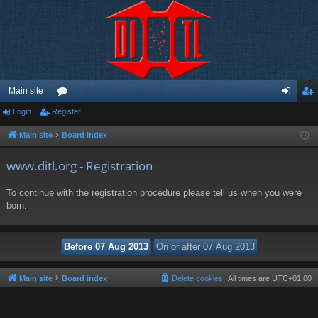
Main site
Login
Register
or
og
eg
u
in
ist
Main site
Board index
m
er
www.ditl.org - Registration
s
To continue with the registration procedure please tell us when you were
born.
Main site
Board index
Delete cookies
All times are
UTC+01:00