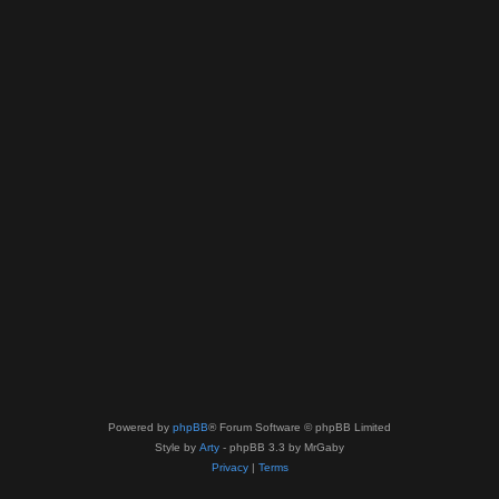
Powered by
phpBB
® Forum Software © phpBB Limited
Style by
Arty
- phpBB 3.3 by MrGaby
Privacy
|
Terms