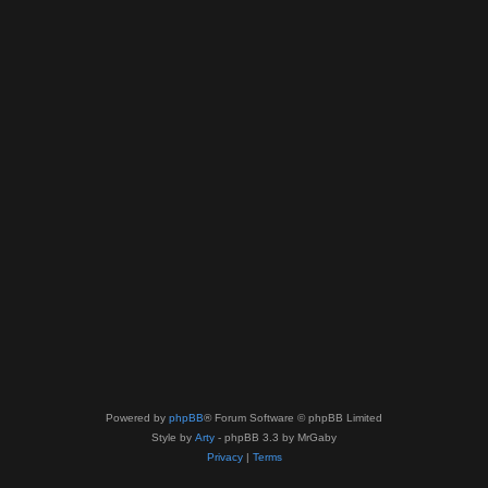
Powered by
phpBB
® Forum Software © phpBB Limited
Style by
Arty
- phpBB 3.3 by MrGaby
Privacy
|
Terms