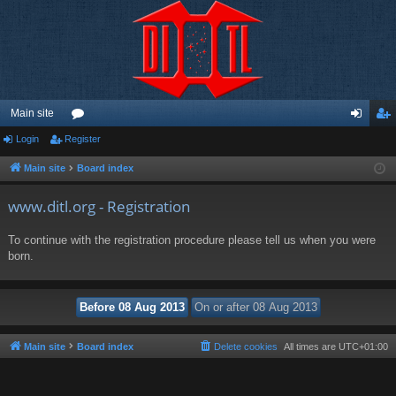
Main site
Login
Register
or
og
eg
u
in
ist
Main site
Board index
m
er
www.ditl.org - Registration
s
To continue with the registration procedure please tell us when you were
born.
Main site
Board index
Delete cookies
All times are
UTC+01:00