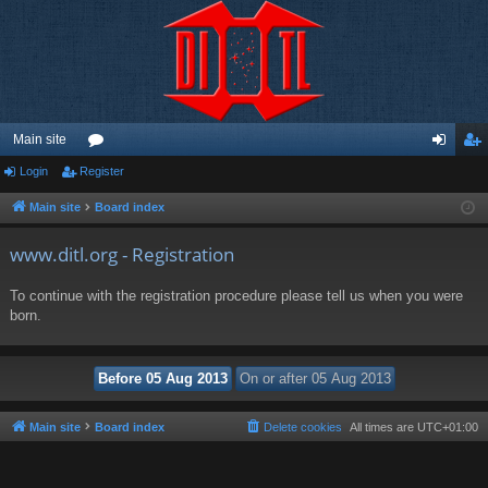
Main site
Login
Register
or
og
eg
u
in
ist
Main site
Board index
m
er
www.ditl.org - Registration
s
To continue with the registration procedure please tell us when you were
born.
Main site
Board index
Delete cookies
All times are
UTC+01:00