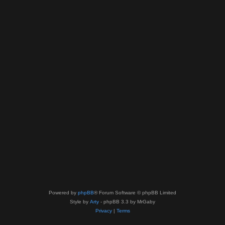
Powered by
phpBB
® Forum Software © phpBB Limited
Style by
Arty
- phpBB 3.3 by MrGaby
Privacy
|
Terms