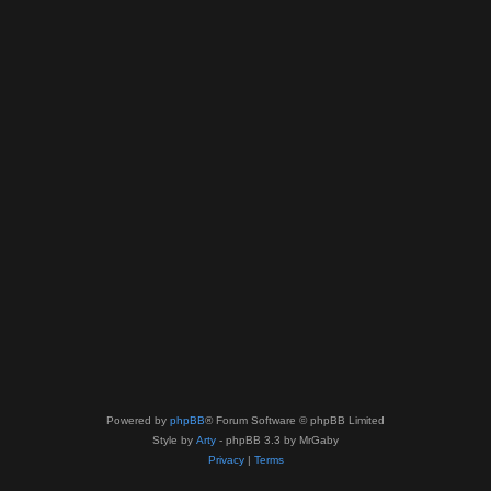
Powered by
phpBB
® Forum Software © phpBB Limited
Style by
Arty
- phpBB 3.3 by MrGaby
Privacy
|
Terms