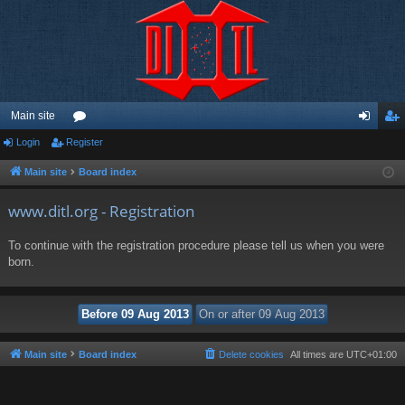
Main site
Login
Register
or
og
eg
u
in
ist
Main site
Board index
m
er
www.ditl.org - Registration
s
To continue with the registration procedure please tell us when you were
born.
Main site
Board index
Delete cookies
All times are
UTC+01:00