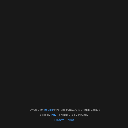
Powered by
phpBB
® Forum Software © phpBB Limited
Style by
Arty
- phpBB 3.3 by MrGaby
Privacy
|
Terms