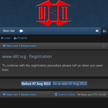
Main site
Login
Register
or
og
eg
u
in
ist
Main site
Board index
m
er
www.ditl.org - Registration
s
To continue with the registration procedure please tell us when you were
born.
Main site
Board index
Delete cookies
All times are
UTC+01:00