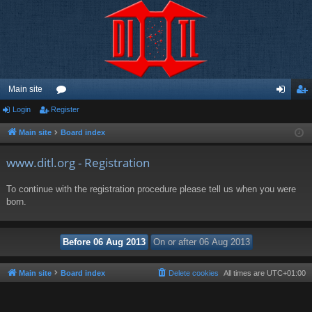
Main site
Login
Register
or
og
eg
u
in
ist
Main site
Board index
m
er
www.ditl.org - Registration
s
To continue with the registration procedure please tell us when you were
born.
Main site
Board index
Delete cookies
All times are
UTC+01:00