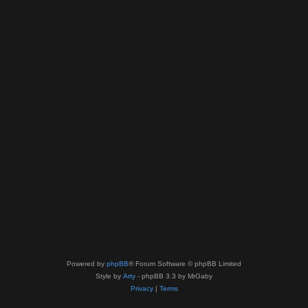
Powered by
phpBB
® Forum Software © phpBB Limited
Style by
Arty
- phpBB 3.3 by MrGaby
Privacy
|
Terms