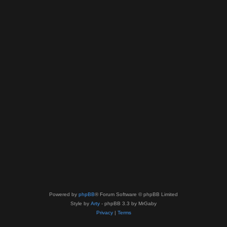
Powered by
phpBB
® Forum Software © phpBB Limited
Style by
Arty
- phpBB 3.3 by MrGaby
Privacy
|
Terms