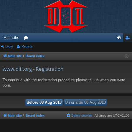
Main site
Login
Register
or
og
eg
u
in
ist
Main site
Board index
m
er
www.ditl.org - Registration
s
To continue with the registration procedure please tell us when you were
born.
Main site
Board index
Delete cookies
All times are
UTC+01:00