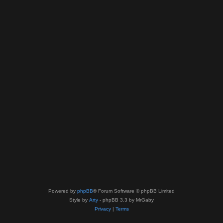
Powered by
phpBB
® Forum Software © phpBB Limited
Style by
Arty
- phpBB 3.3 by MrGaby
Privacy
|
Terms