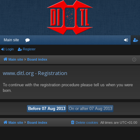
Main site
Login
Register
or
og
eg
u
in
ist
Main site
Board index
m
er
www.ditl.org - Registration
s
To continue with the registration procedure please tell us when you were
born.
Main site
Board index
Delete cookies
All times are
UTC+01:00