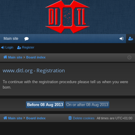
Main site
Login
Register
or
og
eg
u
in
ist
Main site
Board index
m
er
www.ditl.org - Registration
s
To continue with the registration procedure please tell us when you were
born.
Main site
Board index
Delete cookies
All times are
UTC+01:00