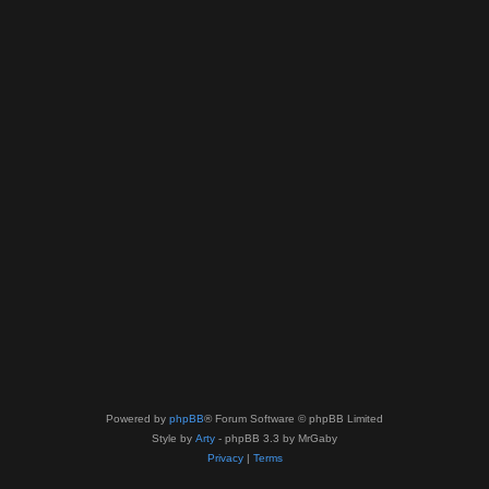
Powered by
phpBB
® Forum Software © phpBB Limited
Style by
Arty
- phpBB 3.3 by MrGaby
Privacy
|
Terms