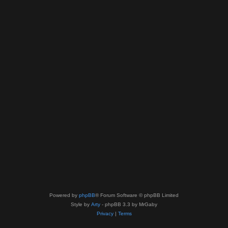
Powered by
phpBB
® Forum Software © phpBB Limited
Style by
Arty
- phpBB 3.3 by MrGaby
Privacy
|
Terms