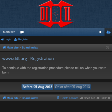
Main site
Login
Register
or
og
eg
u
in
ist
Main site
Board index
m
er
www.ditl.org - Registration
s
To continue with the registration procedure please tell us when you were
born.
Main site
Board index
Delete cookies
All times are
UTC+01:00