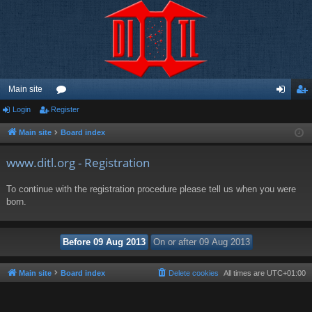
Main site
Login
Register
or
og
eg
u
in
ist
Main site
Board index
m
er
www.ditl.org - Registration
s
To continue with the registration procedure please tell us when you were
born.
Main site
Board index
Delete cookies
All times are
UTC+01:00