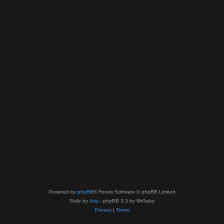
Powered by
phpBB
® Forum Software © phpBB Limited
Style by
Arty
- phpBB 3.3 by MrGaby
Privacy
|
Terms