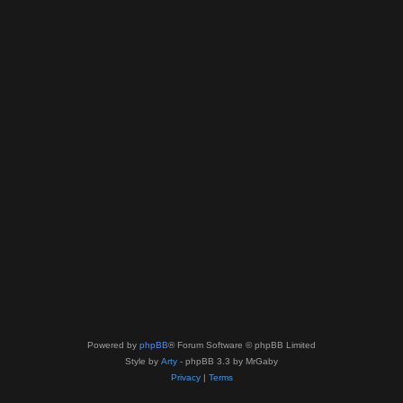
Powered by
phpBB
® Forum Software © phpBB Limited
Style by
Arty
- phpBB 3.3 by MrGaby
Privacy
|
Terms