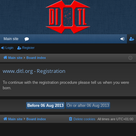
Main site
Login
Register
or
og
eg
u
in
ist
Main site
Board index
m
er
www.ditl.org - Registration
s
To continue with the registration procedure please tell us when you were
born.
Main site
Board index
Delete cookies
All times are
UTC+01:00