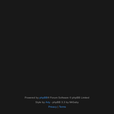
Powered by
phpBB
® Forum Software © phpBB Limited
Style by
Arty
- phpBB 3.3 by MrGaby
Privacy
|
Terms