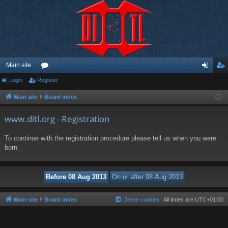
Main site
Login
Register
or
og
eg
u
in
ist
Main site
Board index
m
er
www.ditl.org - Registration
s
To continue with the registration procedure please tell us when you were
born.
Main site
Board index
Delete cookies
All times are
UTC+01:00