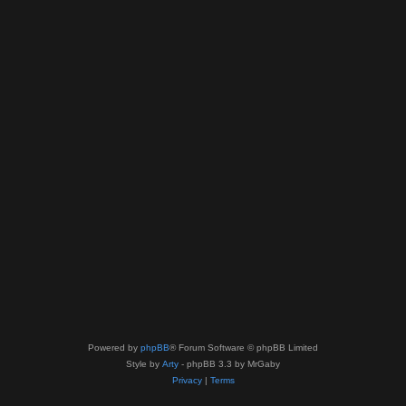
Powered by
phpBB
® Forum Software © phpBB Limited
Style by
Arty
- phpBB 3.3 by MrGaby
Privacy
|
Terms