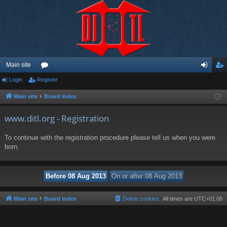
Main site
Login
Register
or
og
eg
u
in
ist
Main site
Board index
m
er
www.ditl.org - Registration
s
To continue with the registration procedure please tell us when you were
born.
Main site
Board index
Delete cookies
All times are
UTC+01:00