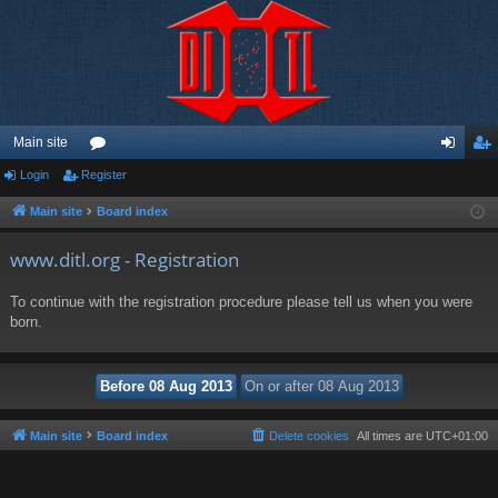
Main site
Login
Register
or
og
eg
u
in
ist
Main site
Board index
m
er
www.ditl.org - Registration
s
To continue with the registration procedure please tell us when you were
born.
Main site
Board index
Delete cookies
All times are
UTC+01:00