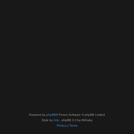
Powered by
phpBB
® Forum Software © phpBB Limited
Style by
Arty
- phpBB 3.3 by MrGaby
Privacy
|
Terms