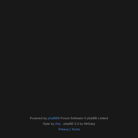
Powered by
phpBB
® Forum Software © phpBB Limited
Style by
Arty
- phpBB 3.3 by MrGaby
Privacy
|
Terms