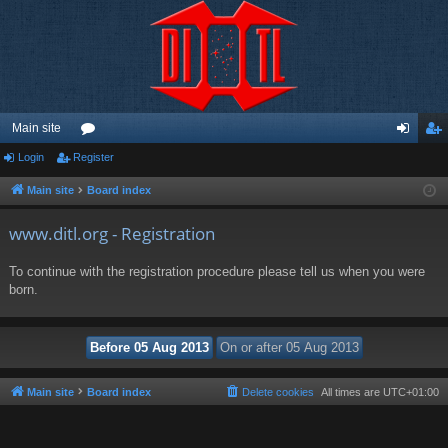
Main site
Login
Register
or
og
eg
u
in
ist
Main site
Board index
m
er
www.ditl.org - Registration
s
To continue with the registration procedure please tell us when you were
born.
Main site
Board index
Delete cookies
All times are
UTC+01:00