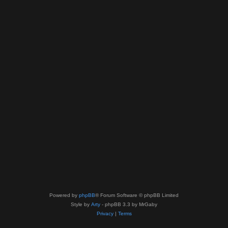
Powered by
phpBB
® Forum Software © phpBB Limited
Style by
Arty
- phpBB 3.3 by MrGaby
Privacy
|
Terms