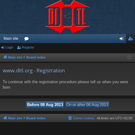
Main site
Login
Register
or
og
eg
u
in
ist
Main site
Board index
m
er
www.ditl.org - Registration
s
To continue with the registration procedure please tell us when you were
born.
Main site
Board index
Delete cookies
All times are
UTC+01:00