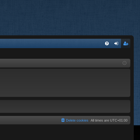
FA
og
eg
Q
in
ist
er
Delete cookies
All times are
UTC+01:00