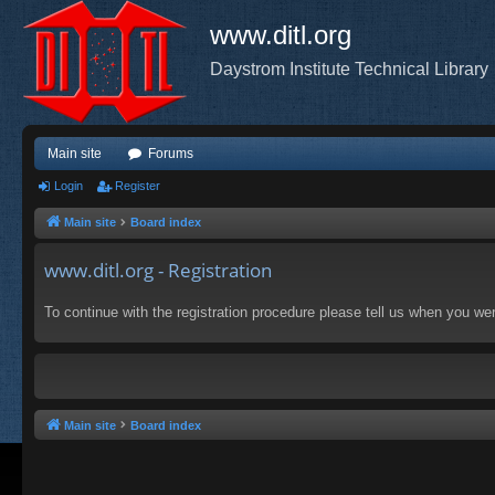
www.ditl.org
Daystrom Institute Technical Library
Main site
Forums
Login
Register
Main site
Board index
www.ditl.org - Registration
To continue with the registration procedure please tell us when you we
Main site
Board index