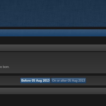
re born.