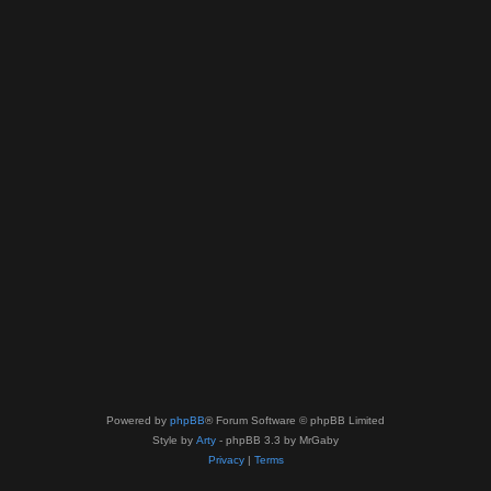
Powered by
phpBB
® Forum Software © phpBB Limited
Style by
Arty
- phpBB 3.3 by MrGaby
Privacy
|
Terms