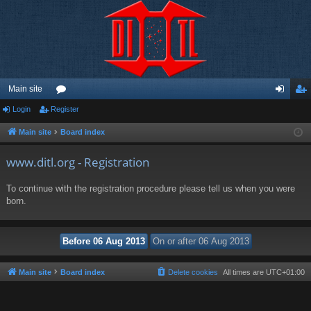
Main site
Login
Register
or
og
eg
u
in
ist
Main site
Board index
m
er
www.ditl.org - Registration
s
To continue with the registration procedure please tell us when you were
born.
Main site
Board index
Delete cookies
All times are
UTC+01:00