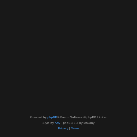
Powered by
phpBB
® Forum Software © phpBB Limited
Style by
Arty
- phpBB 3.3 by MrGaby
Privacy
|
Terms