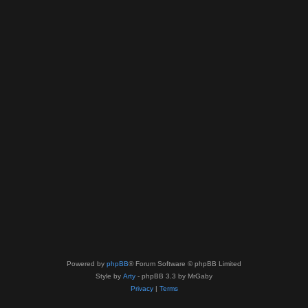
Powered by
phpBB
® Forum Software © phpBB Limited
Style by
Arty
- phpBB 3.3 by MrGaby
Privacy
|
Terms