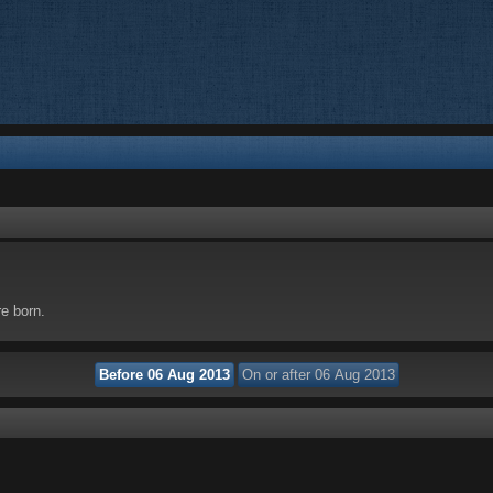
re born.