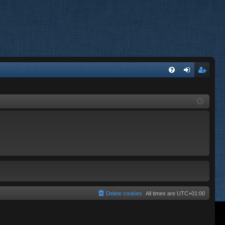
FA
og
eg
Q
in
ist
er
Delete cookies
All times are
UTC+01:00