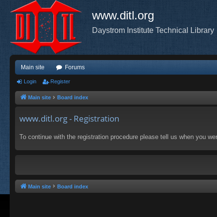
www.ditl.org
Daystrom Institute Technical Library
Main site
Forums
Login
Register
Main site
Board index
www.ditl.org - Registration
To continue with the registration procedure please tell us when you we
Main site
Board index