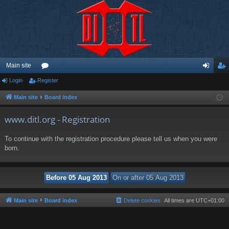
Main site
Login
Register
or
og
eg
u
in
ist
Main site
Board index
m
er
www.ditl.org - Registration
s
To continue with the registration procedure please tell us when you were
born.
Main site
Board index
Delete cookies
All times are
UTC+01:00