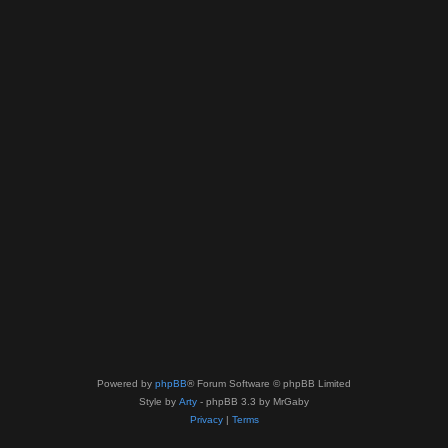
Powered by
phpBB
® Forum Software © phpBB Limited
Style by
Arty
- phpBB 3.3 by MrGaby
Privacy
|
Terms