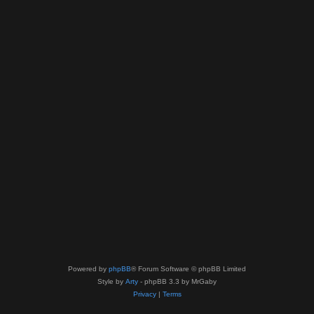
Powered by
phpBB
® Forum Software © phpBB Limited
Style by
Arty
- phpBB 3.3 by MrGaby
Privacy
|
Terms