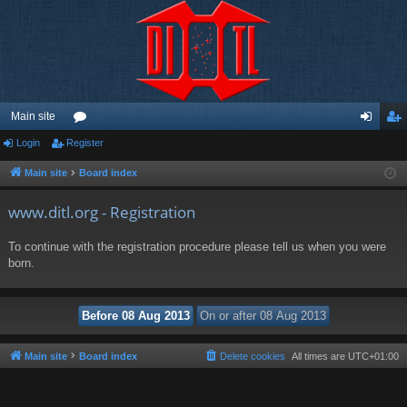
Main site
Login
Register
or
og
eg
u
in
ist
Main site
Board index
m
er
www.ditl.org - Registration
s
To continue with the registration procedure please tell us when you were
born.
Main site
Board index
Delete cookies
All times are
UTC+01:00