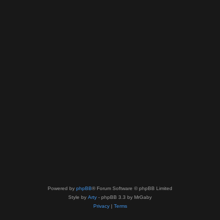
Powered by
phpBB
® Forum Software © phpBB Limited
Style by
Arty
- phpBB 3.3 by MrGaby
Privacy
|
Terms