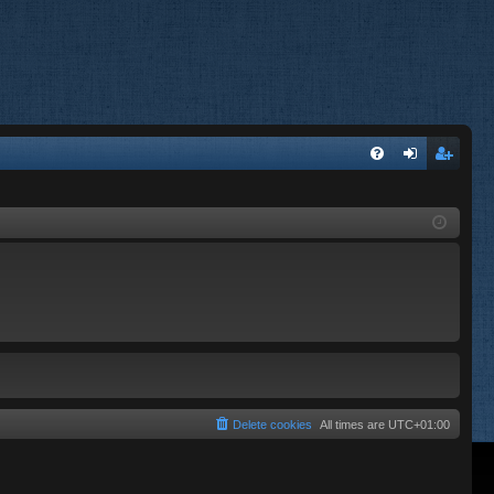
FA
og
eg
Q
in
ist
er
Delete cookies
All times are
UTC+01:00