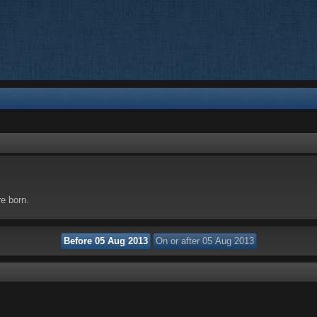
re born.