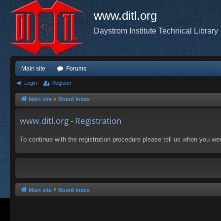
www.ditl.org
Daystrom Institute Technical Library
Main site
Forums
Login
Register
Main site
Board index
www.ditl.org - Registration
To continue with the registration procedure please tell us when you we
Main site
Board index