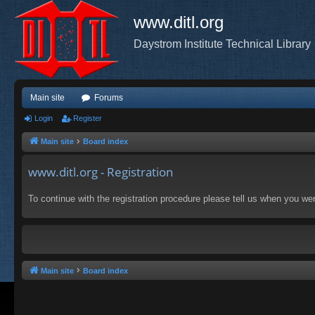
www.ditl.org
Daystrom Institute Technical Library
Main site
Forums
Login
Register
Main site
Board index
www.ditl.org - Registration
To continue with the registration procedure please tell us when you we
Main site
Board index