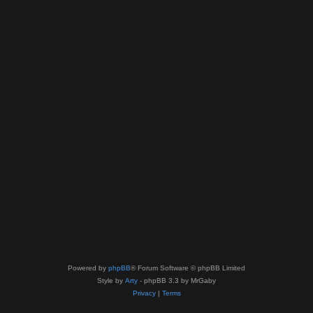
Powered by
phpBB
® Forum Software © phpBB Limited
Style by
Arty
- phpBB 3.3 by MrGaby
Privacy
|
Terms