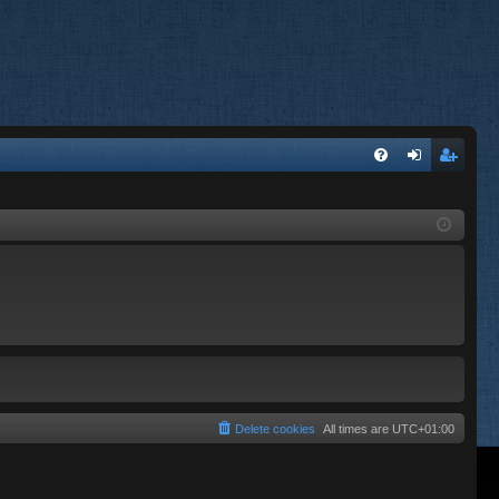
FA
og
eg
Q
in
ist
er
Delete cookies
All times are
UTC+01:00