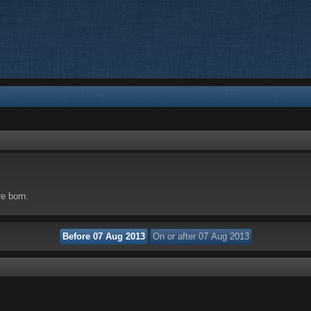
re born.