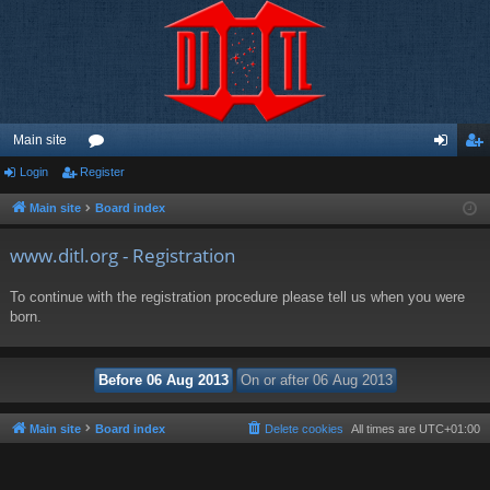
Main site
Login
Register
or
og
eg
u
in
ist
Main site
Board index
m
er
www.ditl.org - Registration
s
To continue with the registration procedure please tell us when you were
born.
Main site
Board index
Delete cookies
All times are
UTC+01:00