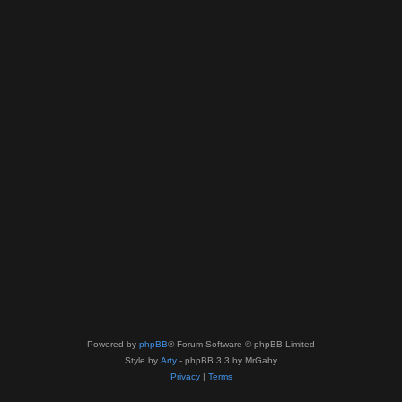
Powered by
phpBB
® Forum Software © phpBB Limited
Style by
Arty
- phpBB 3.3 by MrGaby
Privacy
|
Terms