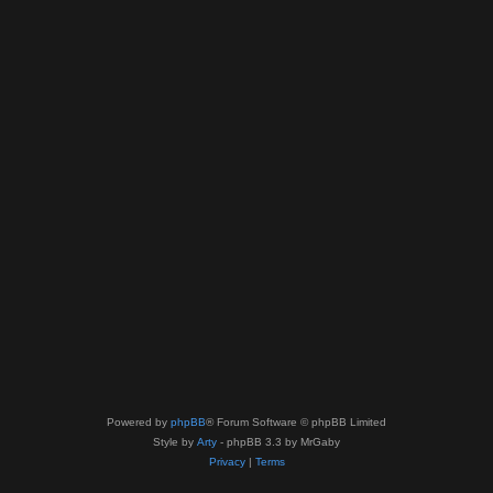
Powered by
phpBB
® Forum Software © phpBB Limited
Style by
Arty
- phpBB 3.3 by MrGaby
Privacy
|
Terms