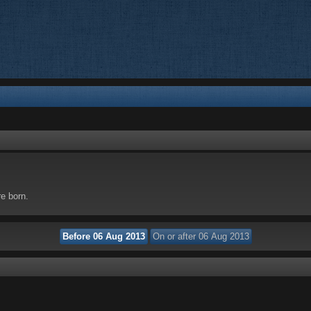
re born.