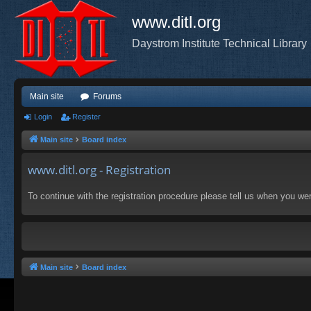
www.ditl.org
Daystrom Institute Technical Library
Main site
Forums
Login
Register
Main site
Board index
www.ditl.org - Registration
To continue with the registration procedure please tell us when you we
Main site
Board index