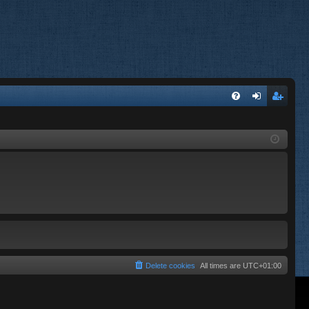
FA
og
eg
Q
in
ist
er
Delete cookies
All times are
UTC+01:00