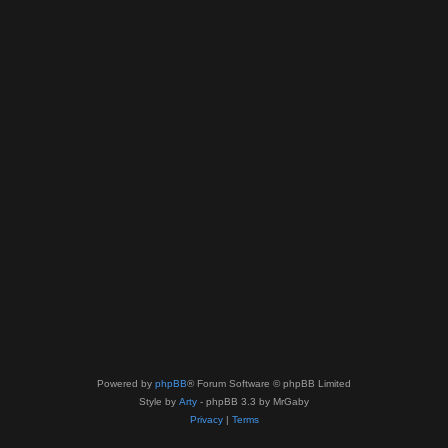
Powered by
phpBB
® Forum Software © phpBB Limited
Style by
Arty
- phpBB 3.3 by MrGaby
Privacy
|
Terms