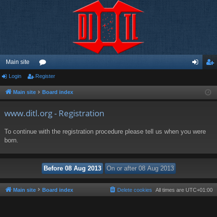
Main site
Login
Register
or
og
eg
u
in
ist
Main site
Board index
m
er
www.ditl.org - Registration
s
To continue with the registration procedure please tell us when you were
born.
Main site
Board index
Delete cookies
All times are
UTC+01:00