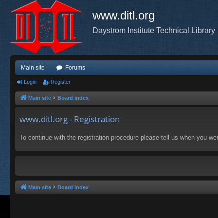
www.ditl.org
Daystrom Institute Technical Library
Main site
Forums
Login
Register
Main site
Board index
www.ditl.org - Registration
To continue with the registration procedure please tell us when you we
Main site
Board index