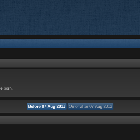
re born.