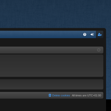
FA
og
eg
Q
in
ist
er
Delete cookies
All times are
UTC+01:00