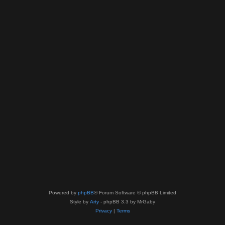
Powered by
phpBB
® Forum Software © phpBB Limited
Style by
Arty
- phpBB 3.3 by MrGaby
Privacy
|
Terms