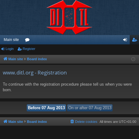
Main site
Login
Register
or
og
eg
u
in
ist
Main site
Board index
m
er
www.ditl.org - Registration
s
To continue with the registration procedure please tell us when you were
born.
Main site
Board index
Delete cookies
All times are
UTC+01:00