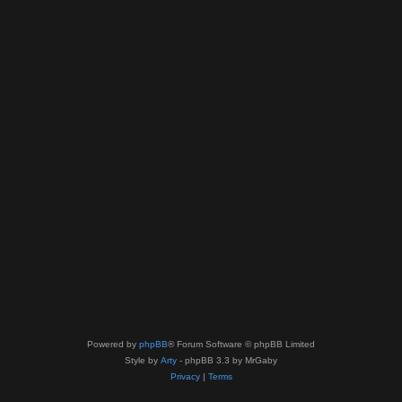
Powered by
phpBB
® Forum Software © phpBB Limited
Style by
Arty
- phpBB 3.3 by MrGaby
Privacy
|
Terms