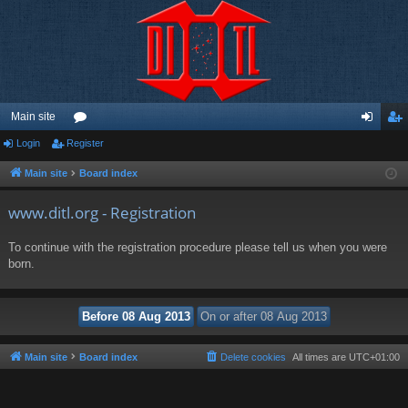
Main site
Login
Register
or
og
eg
u
in
ist
Main site
Board index
m
er
www.ditl.org - Registration
s
To continue with the registration procedure please tell us when you were
born.
Main site
Board index
Delete cookies
All times are
UTC+01:00