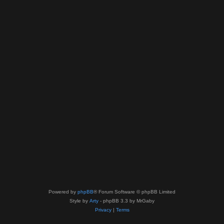
Powered by
phpBB
® Forum Software © phpBB Limited
Style by
Arty
- phpBB 3.3 by MrGaby
Privacy
|
Terms