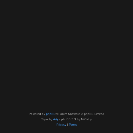
Powered by
phpBB
® Forum Software © phpBB Limited
Style by
Arty
- phpBB 3.3 by MrGaby
Privacy
|
Terms