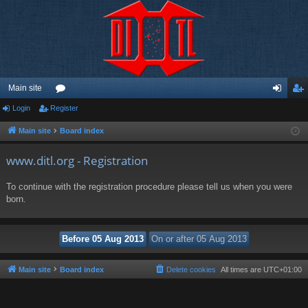
Main site
Login
Register
or
og
eg
u
in
ist
Main site
Board index
m
er
www.ditl.org - Registration
s
To continue with the registration procedure please tell us when you were
born.
Main site
Board index
Delete cookies
All times are
UTC+01:00