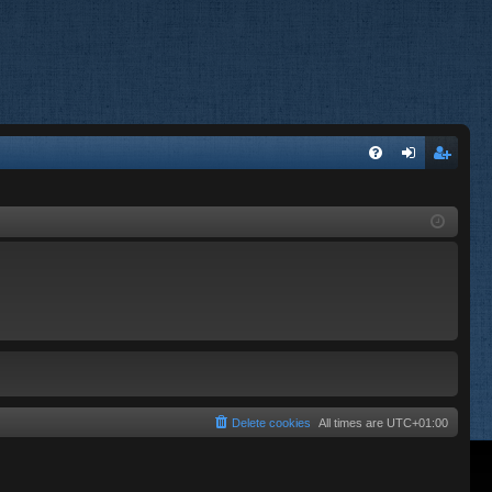
FA
og
eg
Q
in
ist
er
Delete cookies
All times are
UTC+01:00