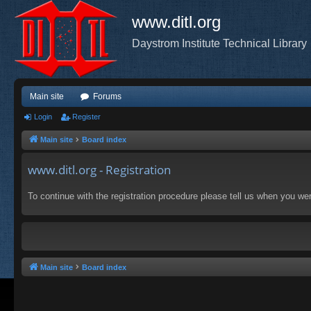
www.ditl.org
Daystrom Institute Technical Library
Main site
Forums
Login
Register
Main site
Board index
www.ditl.org - Registration
To continue with the registration procedure please tell us when you we
Main site
Board index