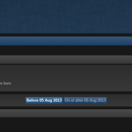
re born.