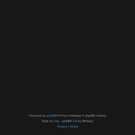
Powered by
phpBB
® Forum Software © phpBB Limited
Style by
Arty
- phpBB 3.3 by MrGaby
Privacy
|
Terms