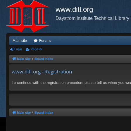
www.ditl.org
Daystrom Institute Technical Library
Main site
Forums
Login
Register
Main site
Board index
www.ditl.org - Registration
To continue with the registration procedure please tell us when you we
Main site
Board index