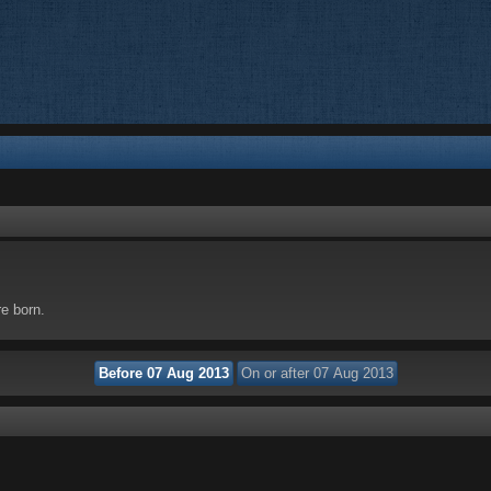
re born.