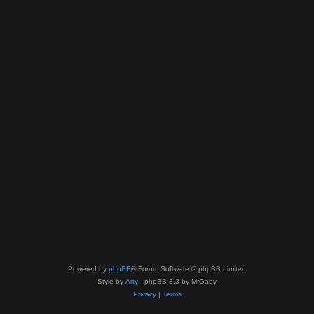
Powered by
phpBB
® Forum Software © phpBB Limited
Style by
Arty
- phpBB 3.3 by MrGaby
Privacy
|
Terms