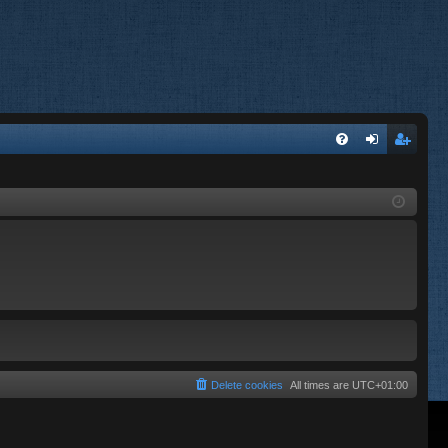
FA
og
eg
Q
in
ist
er
Delete cookies
All times are
UTC+01:00