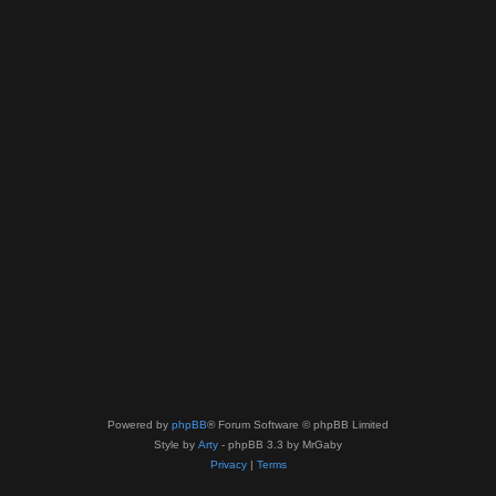
Powered by
phpBB
® Forum Software © phpBB Limited
Style by
Arty
- phpBB 3.3 by MrGaby
Privacy
|
Terms