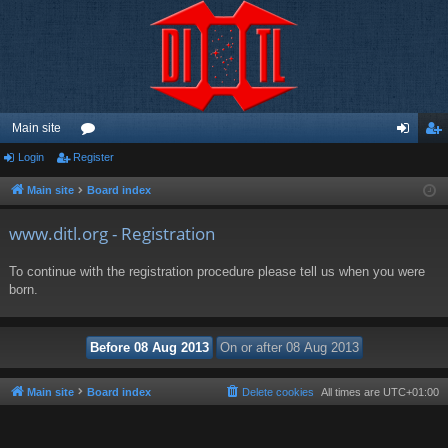
Main site
Login
Register
or
og
eg
u
in
ist
Main site
Board index
m
er
www.ditl.org - Registration
s
To continue with the registration procedure please tell us when you were
born.
Main site
Board index
Delete cookies
All times are
UTC+01:00