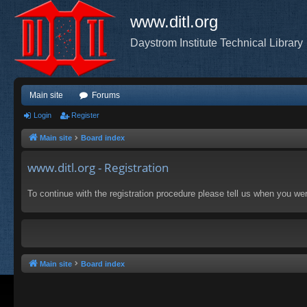
www.ditl.org
Daystrom Institute Technical Library
Main site
Forums
Login
Register
Main site
Board index
www.ditl.org - Registration
To continue with the registration procedure please tell us when you we
Main site
Board index