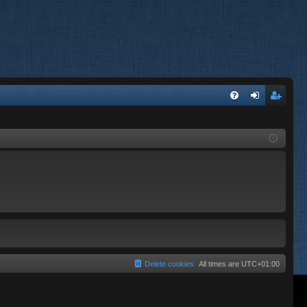
FA
og
eg
Q
in
ist
er
Delete cookies
All times are
UTC+01:00