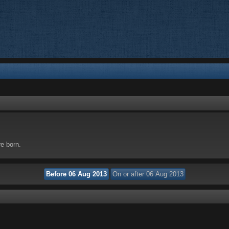
re born.