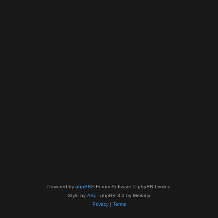
Powered by
phpBB
® Forum Software © phpBB Limited
Style by
Arty
- phpBB 3.3 by MrGaby
Privacy
|
Terms