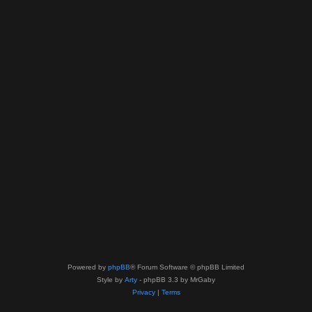
Powered by
phpBB
® Forum Software © phpBB Limited
Style by
Arty
- phpBB 3.3 by MrGaby
Privacy
|
Terms