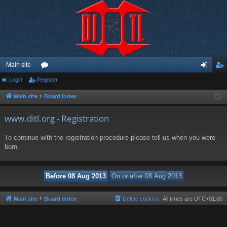
Main site
Login
Register
or
og
eg
u
in
ist
Main site
Board index
m
er
www.ditl.org - Registration
s
To continue with the registration procedure please tell us when you were
born.
Main site
Board index
Delete cookies
All times are
UTC+01:00