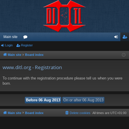
Main site
Login
Register
or
og
eg
u
in
ist
Main site
Board index
m
er
www.ditl.org - Registration
s
To continue with the registration procedure please tell us when you were
born.
Main site
Board index
Delete cookies
All times are
UTC+01:00