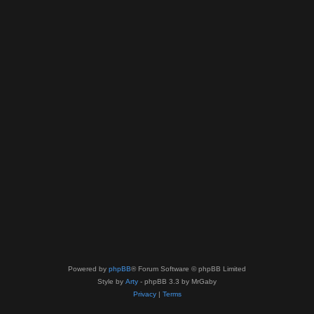
Powered by
phpBB
® Forum Software © phpBB Limited
Style by
Arty
- phpBB 3.3 by MrGaby
Privacy
|
Terms