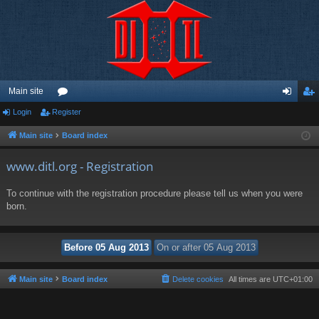
Main site
Login
Register
or
og
eg
u
in
ist
Main site
Board index
m
er
www.ditl.org - Registration
s
To continue with the registration procedure please tell us when you were
born.
Main site
Board index
Delete cookies
All times are
UTC+01:00