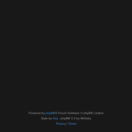
Powered by
phpBB
® Forum Software © phpBB Limited
Style by
Arty
- phpBB 3.3 by MrGaby
Privacy
|
Terms