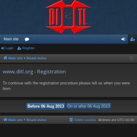
Main site
Login
Register
or
og
eg
u
in
ist
Main site
Board index
m
er
www.ditl.org - Registration
s
To continue with the registration procedure please tell us when you were
born.
Main site
Board index
Delete cookies
All times are
UTC+01:00