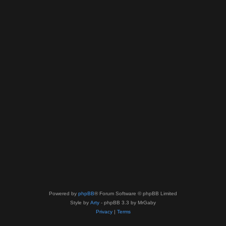
Powered by
phpBB
® Forum Software © phpBB Limited
Style by
Arty
- phpBB 3.3 by MrGaby
Privacy
|
Terms