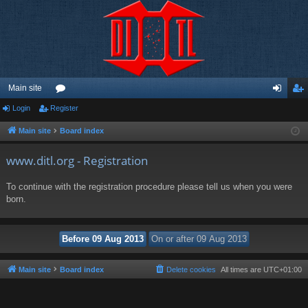
Main site
Login
Register
or
og
eg
u
in
ist
Main site
Board index
m
er
www.ditl.org - Registration
s
To continue with the registration procedure please tell us when you were
born.
Main site
Board index
Delete cookies
All times are
UTC+01:00