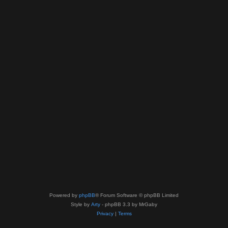
Powered by
phpBB
® Forum Software © phpBB Limited
Style by
Arty
- phpBB 3.3 by MrGaby
Privacy
|
Terms