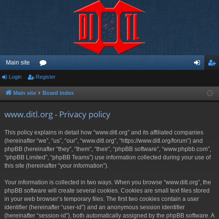
Main site
Login
Register
or
og
eg
u
in
ist
Main site
Board index
m
er
www.ditl.org - Privacy policy
s
This policy explains in detail how “www.ditl.org” and its affiliated companies
(hereinafter “we”, “us”, “our”, “www.ditl.org”, “https://www.ditl.org/forum”) and
phpBB (hereinafter “they”, “them”, “their”, “phpBB software”, “www.phpbb.com”,
“phpBB Limited”, “phpBB Teams”) use information collected during your use of
this site (hereinafter “your information”).
Your information is collected in two ways. When you browse “www.ditl.org”, the
phpBB software will create several cookies. Cookies are small text files stored
in your web browser’s temporary files. The first two cookies contain a user
identifier (hereinafter “user-id”) and an anonymous session identifier
(hereinafter “session-id”), both automatically assigned by the phpBB software. A