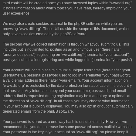
third cookie will be created once you have browsed topics within “www.ditl.org”.
It stores information about which topics you have read, thereby improving your
user experience.
We may also create cookies external to the phpBB software while you are
browsing “www.ditl.org”. These fall outside the scope of this document, which
only covers cookies created by the phpBB software.
The second way we collect information is through what you submit to us. This
includes but is not limited to: posting as an anonymous user (hereinafter
“anonymous posts”), registering on “www.ditl.org” (hereinafter “your account”),
posts you submit after registering and while logged in (hereinafter “your posts”).
Your account will contain at a minimum: a unique username (hereinafter “your
username”), a personal password used to log in (hereinafter “your password”),
a valid email address (hereinafter “your email”). Your account information on
“www.ditl.org” is protected by the data-protection laws applicable in the country
that hosts us. Any information beyond your username, password, and email
address that is requested during registration may be mandatory or optional, at
the discretion of “www.ditl.org”. In all cases, you may choose what information
in your account is publicly displayed. You may also opt in or out of automatically
generated emails from the phpBB software.
Your password is stored as a one-way hash to ensure security. However, we
recommend that you do not reuse the same password across multiple websites.
Your password is the key to your account on “www.ditl.org”, so please keep it