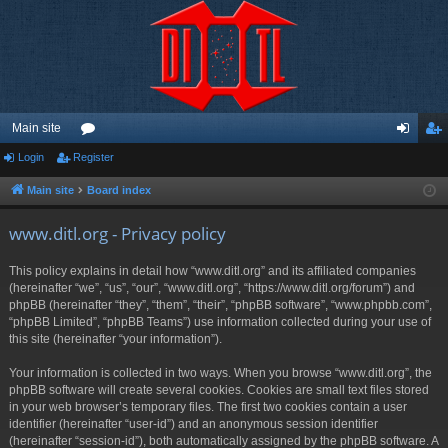
Main site
Login
Register
or
og
eg
u
in
ist
Main site
Board index
m
er
www.ditl.org - Privacy policy
s
This policy explains in detail how “www.ditl.org” and its affiliated companies
(hereinafter “we”, “us”, “our”, “www.ditl.org”, “https://www.ditl.org/forum”) and
phpBB (hereinafter “they”, “them”, “their”, “phpBB software”, “www.phpbb.com”,
“phpBB Limited”, “phpBB Teams”) use information collected during your use of
this site (hereinafter “your information”).
Your information is collected in two ways. When you browse “www.ditl.org”, the
phpBB software will create several cookies. Cookies are small text files stored
in your web browser’s temporary files. The first two cookies contain a user
identifier (hereinafter “user-id”) and an anonymous session identifier
(hereinafter “session-id”), both automatically assigned by the phpBB software. A