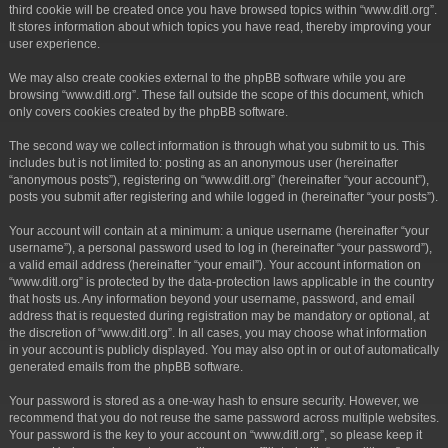
third cookie will be created once you have browsed topics within “www.ditl.org”.
It stores information about which topics you have read, thereby improving your
user experience.
We may also create cookies external to the phpBB software while you are
browsing “www.ditl.org”. These fall outside the scope of this document, which
only covers cookies created by the phpBB software.
The second way we collect information is through what you submit to us. This
includes but is not limited to: posting as an anonymous user (hereinafter
“anonymous posts”), registering on “www.ditl.org” (hereinafter “your account”),
posts you submit after registering and while logged in (hereinafter “your posts”).
Your account will contain at a minimum: a unique username (hereinafter “your
username”), a personal password used to log in (hereinafter “your password”),
a valid email address (hereinafter “your email”). Your account information on
“www.ditl.org” is protected by the data-protection laws applicable in the country
that hosts us. Any information beyond your username, password, and email
address that is requested during registration may be mandatory or optional, at
the discretion of “www.ditl.org”. In all cases, you may choose what information
in your account is publicly displayed. You may also opt in or out of automatically
generated emails from the phpBB software.
Your password is stored as a one-way hash to ensure security. However, we
recommend that you do not reuse the same password across multiple websites.
Your password is the key to your account on “www.ditl.org”, so please keep it