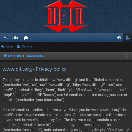
Main site
Login
Register
or
og
eg
u
in
ist
Main site
Board index
m
er
www.ditl.org - Privacy policy
s
This policy explains in detail how “www.ditl.org” and its affiliated companies
(hereinafter “we”, “us”, “our”, “www.ditl.org”, “https://www.ditl.org/forum”) and
phpBB (hereinafter “they”, “them”, “their”, “phpBB software”, “www.phpbb.com”,
“phpBB Limited”, “phpBB Teams”) use information collected during your use of
this site (hereinafter “your information”).
Your information is collected in two ways. When you browse “www.ditl.org”, the
phpBB software will create several cookies. Cookies are small text files stored
in your web browser’s temporary files. The first two cookies contain a user
identifier (hereinafter “user-id”) and an anonymous session identifier
(hereinafter “session-id”), both automatically assigned by the phpBB software. A