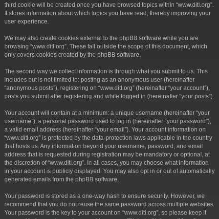
third cookie will be created once you have browsed topics within “www.ditl.org”.
It stores information about which topics you have read, thereby improving your
user experience.
We may also create cookies external to the phpBB software while you are
browsing “www.ditl.org”. These fall outside the scope of this document, which
only covers cookies created by the phpBB software.
The second way we collect information is through what you submit to us. This
includes but is not limited to: posting as an anonymous user (hereinafter
“anonymous posts”), registering on “www.ditl.org” (hereinafter “your account”),
posts you submit after registering and while logged in (hereinafter “your posts”).
Your account will contain at a minimum: a unique username (hereinafter “your
username”), a personal password used to log in (hereinafter “your password”),
a valid email address (hereinafter “your email”). Your account information on
“www.ditl.org” is protected by the data-protection laws applicable in the country
that hosts us. Any information beyond your username, password, and email
address that is requested during registration may be mandatory or optional, at
the discretion of “www.ditl.org”. In all cases, you may choose what information
in your account is publicly displayed. You may also opt in or out of automatically
generated emails from the phpBB software.
Your password is stored as a one-way hash to ensure security. However, we
recommend that you do not reuse the same password across multiple websites.
Your password is the key to your account on “www.ditl.org”, so please keep it